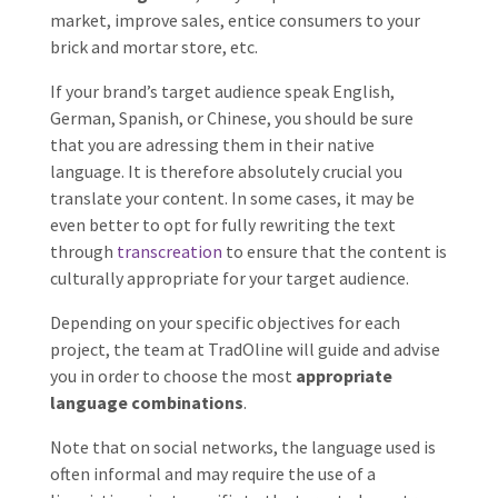
market, improve sales, entice consumers to your
brick and mortar store, etc.
If your brand’s target audience speak English,
German, Spanish, or Chinese, you should be sure
that you are adressing them in their native
language. It is therefore absolutely crucial you
translate your content. In some cases, it may be
even better to opt for fully rewriting the text
through
transcreation
to ensure that the content is
culturally appropriate for your target audience.
Depending on your specific objectives for each
project, the team at TradOline will guide and advise
you in order to choose the most
appropriate
language combinations
.
Note that on social networks, the language used is
often informal and may require the use of a