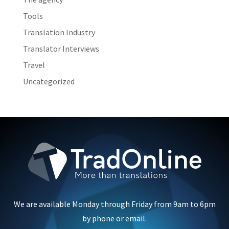
Tools
Translation Industry
Translator Interviews
Travel
Uncategorized
We are available Monday through Friday from 9am to 6pm
by phone or email.