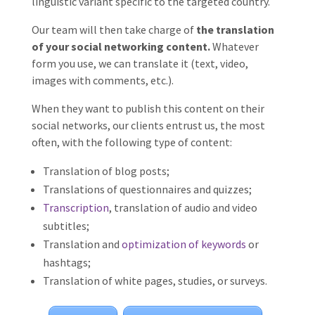
linguistic variant specific to the targeted country.
Our team will then take charge of
the translation
of your social networking content.
Whatever
form you use, we can translate it (text, video,
images with comments, etc.).
When they want to publish this content on their
social networks, our clients entrust us, the most
often, with the following type of content:
Translation of blog posts;
Translations of questionnaires and quizzes;
Transcription
, translation of audio and video
subtitles;
Translation and
optimization of keywords
or
hashtags;
Translation of white pages, studies, or surveys.