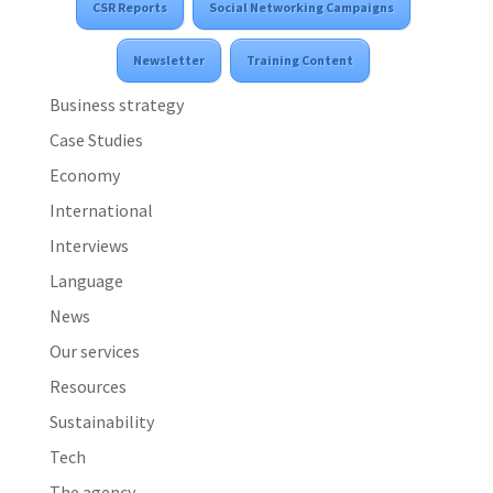
CSR Reports
Social Networking Campaigns
Newsletter
Training Content
Business strategy
Case Studies
Economy
International
Interviews
Language
News
Our services
Resources
Sustainability
Tech
The agency