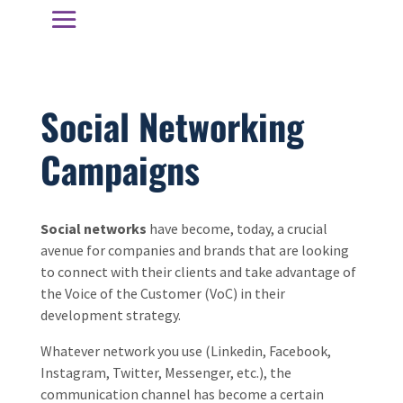
Social Networking
Campaigns
Social networks
have become, today, a crucial
avenue for companies and brands that are looking
to connect with their clients and take advantage of
the Voice of the Customer (VoC) in their
development strategy.
Whatever network you use (Linkedin, Facebook,
Instagram, Twitter, Messenger, etc.), the
communication channel has become a certain