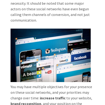
necessity. It should be noted that some major
actors on these social networks have even begun
calling them channels of conversion, and not just
communication.
You may have multiple objectives for your presence
on these social networks, and your priorities may
change over time:
increase traffic
to your website,
brand recognition
, and your position on the