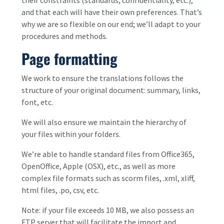
and that each will have their own preferences. That’s
why we are so flexible on our end; we’ll adapt to your
procedures and methods.
Page formatting
We work to ensure the translations follows the
structure of your original document: summary, links,
font, etc.
We will also ensure we maintain the hierarchy of
your files within your folders.
We’re able to handle standard files from Office365,
OpenOffice, Apple (OSX), etc., as well as more
complex file formats such as scorm files, .xml, xliff,
html files, .po, csv, etc.
Note: if your file exceeds 10 MB, we also possess an
FTP server that will facilitate the import and