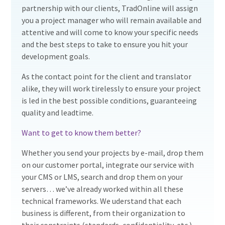
partnership with our clients, TradOnline will assign
you a project manager who will remain available and
attentive and will come to know your specific needs
and the best steps to take to ensure you hit your
development goals.
As the contact point for the client and translator
alike, they will work tirelessly to ensure your project
is led in the best possible conditions, guaranteeing
quality and leadtime.
Want to get to know them better?
Whether you send your projects by e-mail, drop them
on our customer portal, integrate our service with
your CMS or LMS, search and drop them on your
servers… we’ve already worked within all these
technical frameworks. We uderstand that each
business is different, from their organization to
their constraints (standards, confidentiality, etc.),