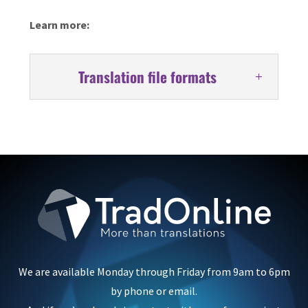
Learn more:
Translation file formats
We are available Monday through Friday from 9am to 6pm
by phone or email.