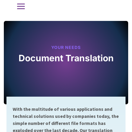
YOUR NEEDS
Document Translation
With the multitude of various applications and
technical solutions used by companies today, the
simple number of different file formats has
exploded over the last decade. Our translation