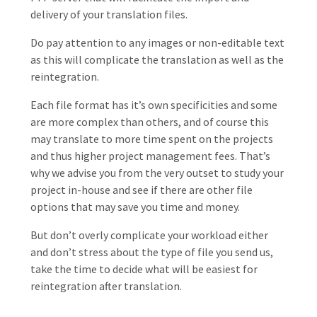
delivery of your translation files.
Do pay attention to any images or non-editable text
as this will complicate the translation as well as the
reintegration.
Each file format has it’s own specificities and some
are more complex than others, and of course this
may translate to more time spent on the projects
and thus higher project management fees. That’s
why we advise you from the very outset to study your
project in-house and see if there are other file
options that may save you time and money.
But don’t overly complicate your workload either
and don’t stress about the type of file you send us,
take the time to decide what will be easiest for
reintegration after translation.