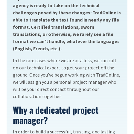
agency is ready to take on the technical
challenges posed by these changes: TradOnline is
able to translate the text found in nearly any file
format. Certified translations, sworn
translations, or otherwise, we rarely see a file
format we can’t handle, whatever the languages
(English, French, etc.).
In the rare cases where we are at a loss, we can call
on our technical expert to get your project off the
ground. Once you’ve begun working with TradOnline,
we will assign you a personal project manager who
will be your direct contact throughout our
collaboration together.
Why a dedicated project
manager?
In order to build a successful, trusting, and lasting