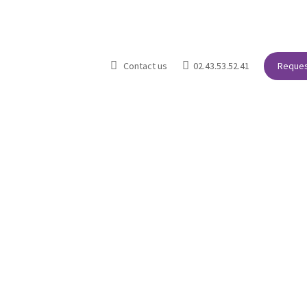


Contact us
02.43.53.52.41
Reques
The agency
Our Primary Sectors of Activity
Your needs
Blo