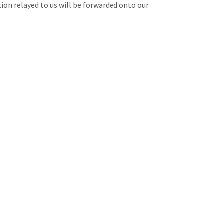
tion relayed to us will be forwarded onto our
email.
them on their direct lines!