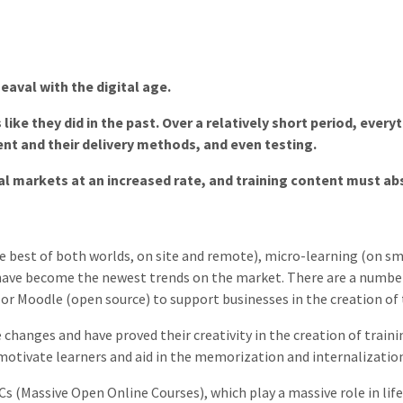
eaval with the digital age.
ike they did in the past. Over a relatively short period, eve
nt and their delivery methods, and even testing.
al markets at an increased rate, and training content must ab
he best of both worlds, on site and remote), micro-learning (on
 have become the newest trends on the market. There are a numb
 or Moodle (open source) to support businesses in the creation of 
changes and have proved their creativity in the creation of train
 motivate learners and aid in the memorization and internalizatio
 (Massive Open Online Courses), which play a massive role in life