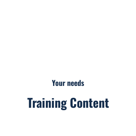
The agency
Our Primary Sectors of Activity
Your needs
Your needs
Training Content