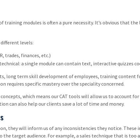
f training modules is often a pure necessity. It’s obvious that the 
different levels:
, trades, finances, etc.)
technical: a single module can contain text, interactive quizzes cod
ts, long term skill development of employees, training content for
on requires specific mastery over the speciality concerned.
of concepts, which means our CAT tools will allow us to account fo
ion can also help our clients save a lot of time and money.
ms
on, they will inform us of any inconsistencies they notice. These 
 the target audience. For example, a sales technique that is too a