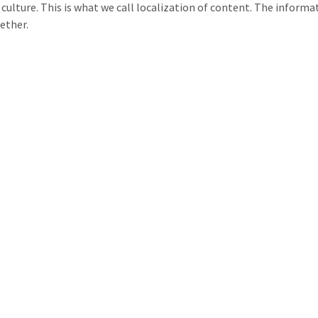
l culture. This is what we call localization of content. The informa
gether.
e available Monday through Friday from 9am to 6pm by phone or 
ontact with one of our project managers, feel free to reach out to 
Address: 25 rue du Douanier Rousseau, 53000 Laval, France