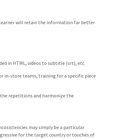
learner will retain the information far better
ed in HTML, videos to subtitle (srt), etc.
 in-store teams, training for a specific piece
r the repetitions and harmonize the
incosistencies may simply be a particular
gressive for the target country or touches of