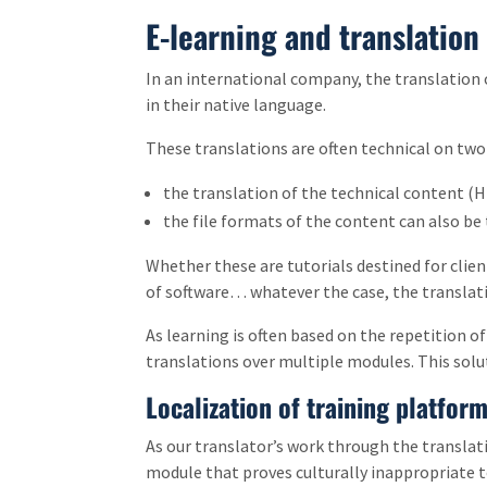
E-learning and translation
In an international company, the translation o
in their native language.
These translations are often technical on two 
the translation of the technical content (HR
the file formats of the content can also be 
Whether these are tutorials destined for clien
of software… whatever the case, the translati
As learning is often based on the repetition 
translations over multiple modules. This solut
Localization of training platfor
As our translator’s work through the translati
module that proves culturally inappropriate to