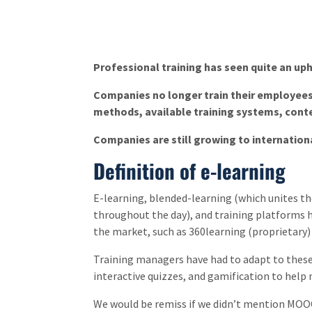
Professional training has seen quite an uph
Companies no longer train their employees l
methods, available training systems, conte
Companies are still growing to internation
Definition of e-learning
E-learning, blended-learning (which unites t
throughout the day), and training platforms
the market, such as 360learning (proprietary)
Training managers have had to adapt to these 
interactive quizzes, and gamification to help
We would be remiss if we didn’t mention MOOCs