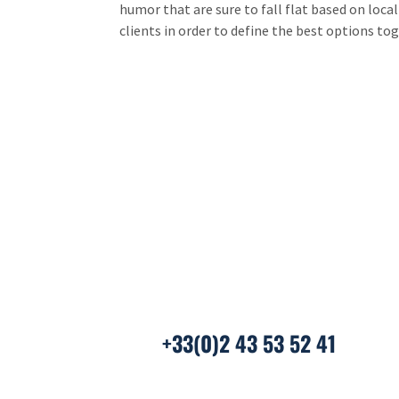
humor that are sure to fall flat based on loca
clients in order to define the best options to
We ar
And if you’re already in c
+33(0)2 43 53 52 41