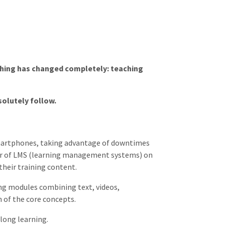
rything has changed completely: teaching
solutely follow.
 smartphones, taking advantage of downtimes
er of LMS (learning management systems) on
their training content.
ing modules combining text, videos,
n of the core concepts.
long learning.