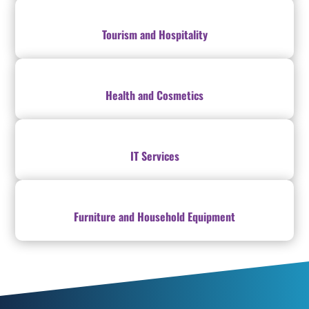
Tourism and Hospitality
Health and Cosmetics
IT Services
Furniture and Household Equipment