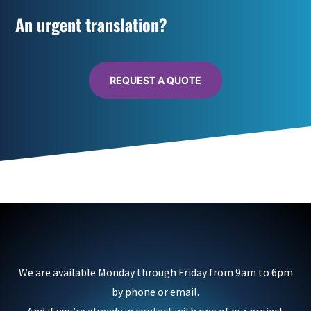
An urgent translation?
REQUEST A QUOTE
We are available Monday through Friday from 9am to 6pm
by phone or email.
And if you’re already in contact with one of our project