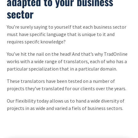
adapted to your business
sector
You’re surely saying to yourself that each business sector
must have specific language that is unique to it and
requires specifc knowledge?
You’ve hit the nail on the head! And that’s why TradOnline
works with a wide range of translators, each of who has a
particular specialization that in a particular domain.
These translators have been tested on a number of
projects they’ve translated for our clients over the years.
Our flexibility today allows us to hand a wide diversity of
projects in as wide and varied a fiels of business sectors.