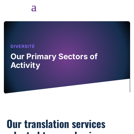
DIVERSITÉ
Our Primary Sectors of
Activity
Our translation services