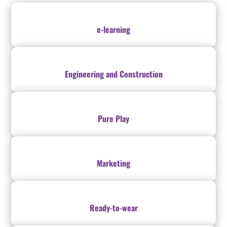
e-learning
Engineering and Construction
Pure Play
Marketing
Ready-to-wear