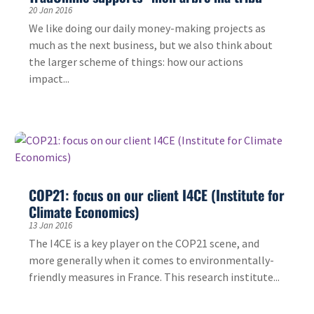
20 Jan 2016
We like doing our daily money-making projects as
much as the next business, but we also think about
the larger scheme of things: how our actions
impact...
COP21: focus on our client I4CE (Institute for
Climate Economics)
13 Jan 2016
The I4CE is a key player on the COP21 scene, and
more generally when it comes to environmentally-
friendly measures in France. This research institute...