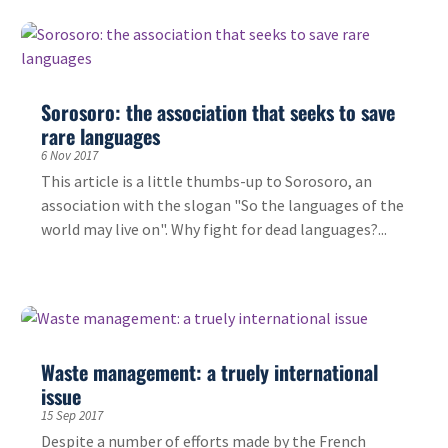
Sorosoro: the association that seeks to save
rare languages
6 Nov 2017
This article is a little thumbs-up to Sorosoro, an
association with the slogan "So the languages of the
world may live on". Why fight for dead languages?...
Waste management: a truely international
issue
15 Sep 2017
Despite a number of efforts made by the French