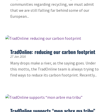
communities regarding recycling, we must admit
that we are still falling far behind some of our
European...
TradOnline: reducing our carbon footprint
27 Jan 2016
Many drops make a river, as the saying goes. Under
this motto, the TradOnline team is always trying to
find ways to reduce its carbon footprint. Recently...
TradOnline supports “mon arbre ma tribu”