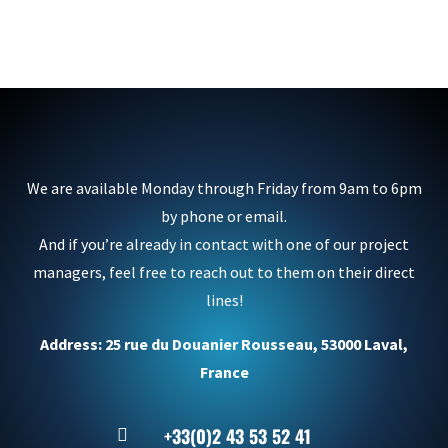
We are available Monday through Friday from 9am to 6pm
by phone or email.
And if you’re already in contact with one of our project
managers, feel free to reach out to them on their direct
lines!
Address: 25 rue du Douanier Rousseau, 53000 Laval,
France
+33(0)2 43 53 52 41
