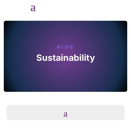
BLOG
Sustainability