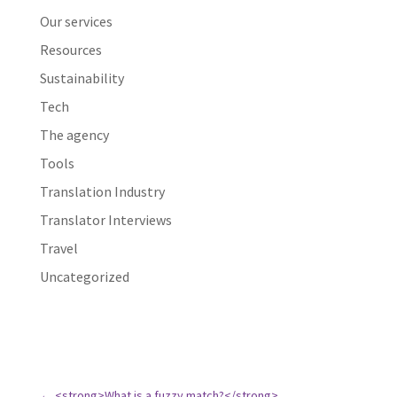
Our services
Resources
Sustainability
Tech
The agency
Tools
Translation Industry
Translator Interviews
Travel
Uncategorized
←
<strong>What is a fuzzy match?</strong>