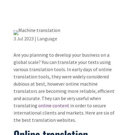
3 Jul 2023
|
Language
Are you planning to develop your business on a
global scale? You can translate your texts using
various translation tools. In early days of online
translation tools, they were widely considered
dubious at best, however online machine
translators are becoming more reliable, efficient
and accurate. They can be very useful when
translating
online content
in order to secure
international clients and markets. Here are six of
the best translation websites.
Online translation