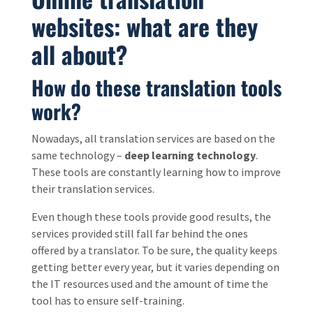
websites: what are they
all about?
How do these translation tools
work?
Nowadays, all translation services are based on the
same technology –
deep learning technology
.
These tools are constantly learning how to improve
their translation services.
Even though these tools provide good results, the
services provided still fall far behind the ones
offered by a translator. To be sure, the quality keeps
getting better every year, but it varies depending on
the IT resources used and the amount of time the
tool has to ensure self-training.