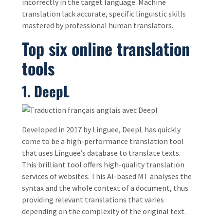
incorrectly in the target language. Machine
translation lack accurate, specific linguistic skills
mastered by professional human translators.
Top six online translation
tools
1. DeepL
Developed in 2017 by Linguee, DeepL has quickly
come to be a high-performance translation tool
that uses Linguee’s database to translate texts.
This brilliant tool offers high-quality translation
services of websites. This AI-based MT analyses the
syntax and the whole context of a document, thus
providing relevant translations that varies
depending on the complexity of the original text.