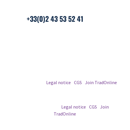
+33(0)2 43 53 52 41
© 2026 TradOnline
Legal notice
|
CGS
|
Join TradOnline
© 2026 TradOnline |
Legal notice
|
CGS
|
Join
TradOnline