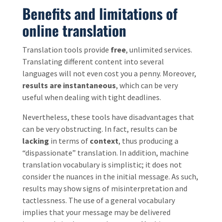
Benefits and limitations of
online translation
Translation tools provide
free
, unlimited services.
Translating different content into several
languages will not even cost you a penny. Moreover,
results are instantaneous
, which can be very
useful when dealing with tight deadlines.
Nevertheless, these tools have disadvantages that
can be very obstructing. In fact, results can be
lacking
in terms of
context
, thus producing a
“dispassionate” translation. In addition, machine
translation vocabulary is simplistic; it does not
consider the nuances in the initial message. As such,
results may show signs of misinterpretation and
tactlessness. The use of a general vocabulary
implies that your message may be delivered