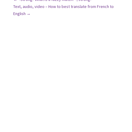
Text, audio, video – How to best translate from French to
English
→
We are available Monday through Friday from 9am
to 6pm by phone or email.
And if you’re already in contact with one of our
project managers, feel free to reach out to them on
their direct lines!
Address: 25 rue du Douanier Rousseau, 53000
Laval, France