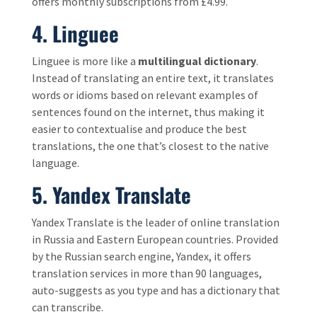
offers monthly subscriptions from £4.99.
4. Linguee
Linguee is more like a
multilingual dictionary
.
Instead of translating an entire text, it translates
words or idioms based on relevant examples of
sentences found on the internet, thus making it
easier to contextualise and produce the best
translations, the one that’s closest to the native
language.
5.
Yandex Translate
Yandex Translate is the leader of online translation
in Russia and Eastern European countries. Provided
by the Russian search engine, Yandex, it offers
translation services in more than 90 languages,
auto-suggests as you type and has a dictionary that
can transcribe.