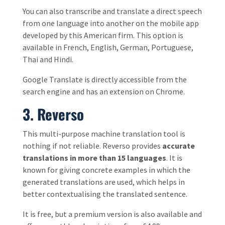
You can also transcribe and translate a direct speech
from one language into another on the mobile app
developed by this American firm. This option is
available in French, English, German, Portuguese,
Thai and Hindi.
Google Translate is directly accessible from the
search engine and has an extension on Chrome.
3. Reverso
This multi-purpose machine translation tool is
nothing if not reliable. Reverso provides
accurate
translations in more than 15 languages
. It is
known for giving concrete examples in which the
generated translations are used, which helps in
better contextualising the translated sentence.
It is free, but a premium version is also available and