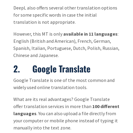
DeepL also offers several other translation options
for some specific words in case the initial
translation is not appropriate.
However, this MT is only
available in 11 languages
:
English (British and American), French, German,
Spanish, Italian, Portuguese, Dutch, Polish, Russian,
Chinese and Japanese.
2. Google Translate
Google Translate is one of the most common and
widely used online translation tools.
What are its real advantages? Google Translate
offer translation services in more than
100 different
languages
. You can also upload a file directly from
your computer or mobile phone instead of typing it
manually into the text zone.