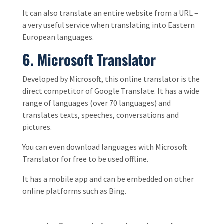
It can also translate an entire website from a URL –
a very useful service when translating into Eastern
European languages.
6.
Microsoft Translator
Developed by Microsoft, this online translator is the
direct competitor of Google Translate. It has a wide
range of languages (over 70 languages) and
translates texts, speeches, conversations and
pictures.
You can even download languages with Microsoft
Translator for free to be used offline.
It has a mobile app and can be embedded on other
online platforms such as Bing.