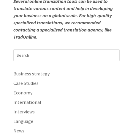
Several online translation tools can be used to
translate various content and help in developing
your business on a global scale. For high-quality
specialized translations, we recommended
contacting a specialized translation agency, like
TradOnline.
Business strategy
Case Studies
Economy
International
Interviews
Language
News