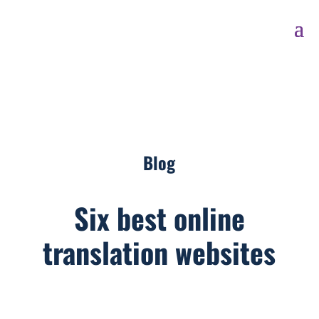
Blog
Six best online
translation websites