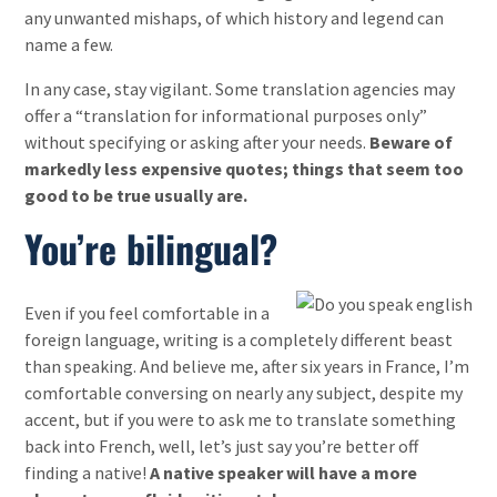
any unwanted mishaps, of which history and legend can
name a few.
In any case, stay vigilant. Some translation agencies may
offer a “translation for informational purposes only”
without specifying or asking after your needs.
Beware of
markedly less expensive quotes; things that seem too
good to be true usually are.
You’re bilingual?
Even if you feel comfortable in a
foreign language, writing is a completely different beast
than speaking. And believe me, after six years in France, I’m
comfortable conversing on nearly any subject, despite my
accent, but if you were to ask me to translate something
back into French, well, let’s just say you’re better off
finding a native!
A native speaker will have a more