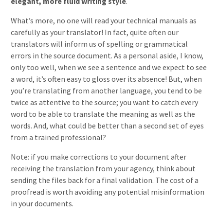
elegant, more fluid writing style
.
What’s more, no one will read your technical manuals as
carefully as your translator! In fact, quite often our
translators will inform us of spelling or grammatical
errors in the source document. As a personal aside, I know,
only too well, when we see a sentence and we expect to see
a word, it’s often easy to gloss over its absence! But, when
you’re translating from another language, you tend to be
twice as attentive to the source; you want to catch every
word to be able to translate the meaning as well as the
words. And, what could be better than a second set of eyes
from a trained professional?
Note: if you make corrections to your document after
receiving the translation from your agency, think about
sending the files back for a final validation. The cost of a
proofread is worth avoiding any potential misinformation
in your documents.