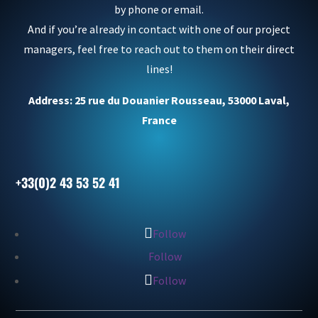
by phone or email.
And if you’re already in contact with one of our project
managers, feel free to reach out to them on their direct
lines!
Address: 25 rue du Douanier Rousseau, 53000 Laval,
France
+33(0)2 43 53 52 41
Follow
Follow
Follow