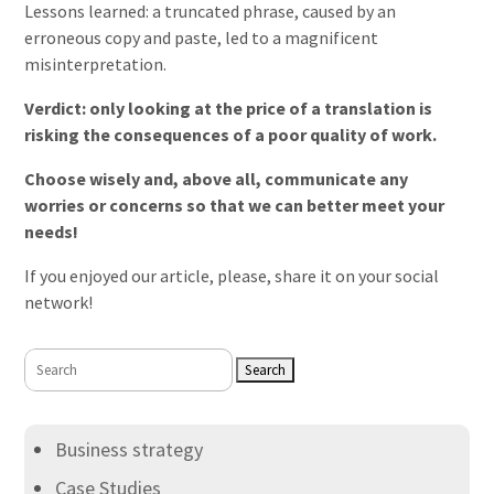
Lessons learned: a truncated phrase, caused by an
erroneous copy and paste, led to a magnificent
misinterpretation.
Verdict: only looking at the price of a translation is
risking the consequences of a poor quality of work.
Choose wisely and, above all, communicate any
worries or concerns so that we can better meet your
needs!
If you enjoyed our article, please, share it on your social
network!
Search
for:
Business strategy
Case Studies