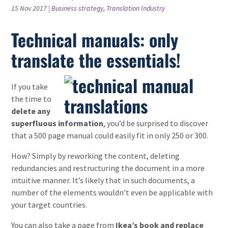
15 Nov 2017
|
Business strategy
,
Translation Industry
Technical manuals: only
translate the essentials!
If you take
the time to
delete any
superfluous information
, you’d be surprised to discover
that a 500 page manual could easily fit in only 250 or 300.
How? Simply by reworking the content, deleting
redundancies and restructuring the document in a more
intuitive manner. It’s likely that in such documents, a
number of the elements wouldn’t even be applicable with
your target countries.
You can also take a page from
Ikea’s book and replace