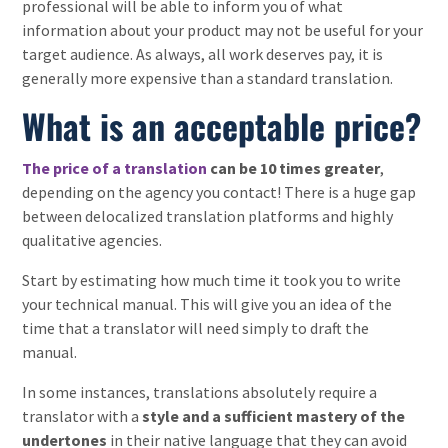
professional will be able to inform you of what
information about your product may not be useful for your
target audience. As always, all work deserves pay, it is
generally more expensive than a standard translation.
What is an acceptable price?
The price of a translation
can be 10 times greater
,
depending on the agency you contact! There is a huge gap
between delocalized translation platforms and highly
qualitative agencies.
Start by estimating how much time it took you to write
your technical manual. This will give you an idea of the
time that a translator will need simply to draft the
manual.
In some instances, translations absolutely require a
translator with a
style and a sufficient mastery of the
undertones
in their native language that they can avoid