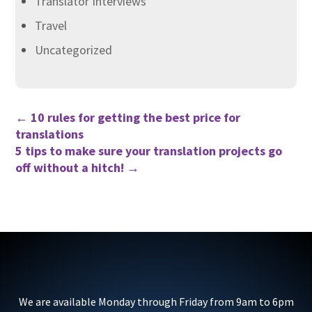
Translator Interviews
Travel
Uncategorized
←
10 rules for getting the best price for
translations
5 tips to make sure your translation projects go
off without a hitch!
→
We are available Monday through Friday from 9am to 6pm