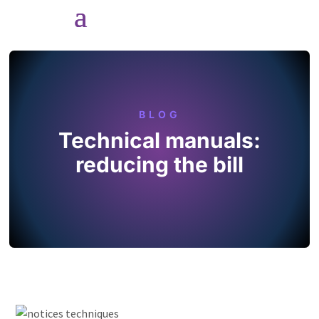
BLOG
Technical manuals:
reducing the bill