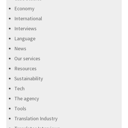
Economy
International
Interviews
Language
News
Our services
Resources
Sustainability
Tech
The agency
Tools
Translation Industry