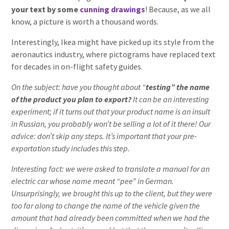
your text by some
cunning drawings
! Because, as we all
know, a picture is worth a thousand words.
Interestingly, Ikea might have picked up its style from the
aeronautics industry, where pictograms have replaced text
for decades in on-flight safety guides.
On the subject: have you thought about “
testing” the name
of the product you plan to export?
It can be an interesting
experiment; if it turns out that your product name is an insult
in Russian, you probably won’t be selling a lot of it there! Our
advice: don’t skip any steps. It’s important that your pre-
exportation study includes this step.
Interesting fact:
we were asked to translate a manual for an
electric car whose name meant “pee” in German.
Unsurprisingly, we brought this up to the client, but they were
too far along to change the name of the vehicle given the
amount that had already been committed when we had the