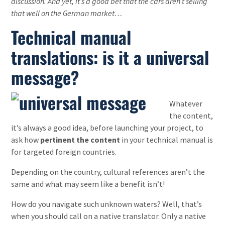
discussion. And yet, it’s a good bet that the cars aren’t selling
that well on the German market…
Technical manual
translations: is it a universal
message?
Whatever
the content,
it’s always a good idea, before launching your project, to
ask how
pertinent the content
in your technical manual is
for targeted foreign countries.
Depending on the country, cultural references aren’t the
same and what may seem like a benefit isn’t!
How do you navigate such unknown waters? Well, that’s
when you should call on a native translator. Only a native