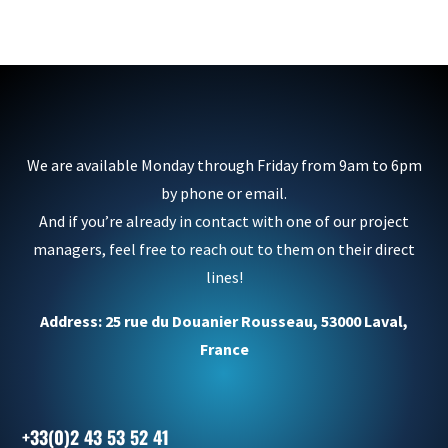
We are available Monday through Friday from 9am to 6pm
by phone or email.
And if you’re already in contact with one of our project
managers, feel free to reach out to them on their direct
lines!
Address: 25 rue du Douanier Rousseau, 53000 Laval,
France
+33(0)2 43 53 52 41