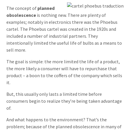
The concept of
planned
obsolescence
is nothing new. There are plenty of
examples; notably in electronics there was the Phoebus
cartel. The Phoebus cartel was created in the 1920s and
included a number of industrial partners. They
intentionally limited the useful life of bulbs as a means to
sell more.
The goal is simple: the more limited the life of a product,
the more likely a consumer will have to repurchase that
product – a boon to the coffers of the company which sells
it.
But, this usually only lasts a limited time before
consumers begin to realize they’re being taken advantage
of.
And what happens to the environment? That’s the
problem; because of the planned obsolescence in many of