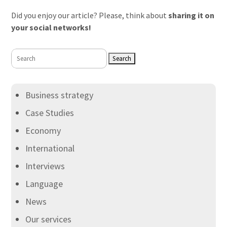
Did you enjoy our article? Please, think about
sharing it on
your social networks!
Search
for:
Business strategy
Case Studies
Economy
International
Interviews
Language
News
Our services