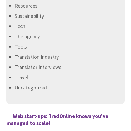
Resources
Sustainability
Tech
The agency
Tools
Translation Industry
Translator Interviews
Travel
Uncategorized
←
Web start-ups: TradOnline knows you’ve
managed to scale!