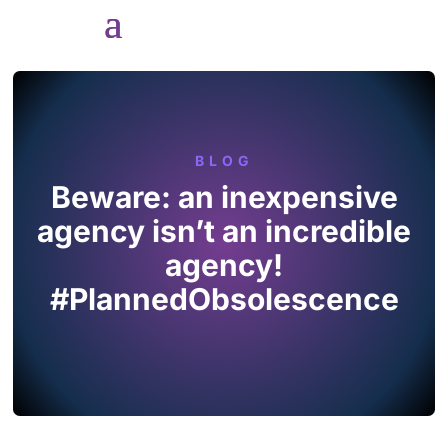
BLOG
Beware: an inexpensive
agency isn’t an incredible
agency!
#PlannedObsolescence