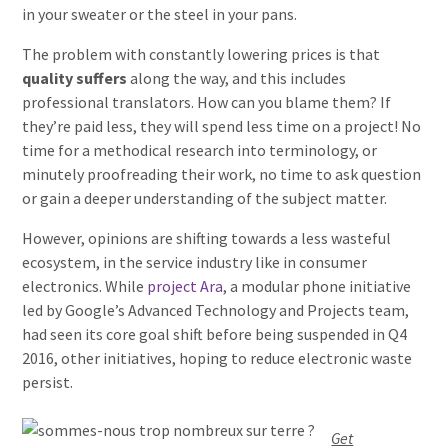
in your sweater or the steel in your pans.
The problem with constantly lowering prices is that
quality suffers
along the way, and this includes
professional translators. How can you blame them? If
they’re paid less, they will spend less time on a project! No
time for a methodical research into terminology, or
minutely proofreading their work, no time to ask question
or gain a deeper understanding of the subject matter.
However, opinions are shifting towards a less wasteful
ecosystem, in the service industry like in consumer
electronics. While
project Ara
, a modular phone initiative
led by Google’s Advanced Technology and Projects team,
had seen its core goal shift before being suspended in Q4
2016, other initiatives, hoping to reduce electronic waste
persist.
Get