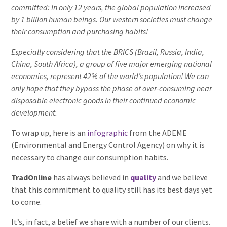
committed:
In only 12 years, the global population increased
by 1 billion human beings. Our western societies must change
their consumption and purchasing habits!
Especially considering that the BRICS (Brazil, Russia, India,
China, South Africa), a group of five major emerging national
economies, represent 42% of the world’s population! We can
only hope that they bypass the phase of over-consuming near
disposable electronic goods in their continued economic
development.
To wrap up, here is an
infographic
from the ADEME
(Environmental and Energy Control Agency) on why it is
necessary to change our consumption habits.
TradOnline
has always believed in
quality
and we believe
that this commitment to quality still has its best days yet
to come.
It’s, in fact, a belief we share with a number of our clients.