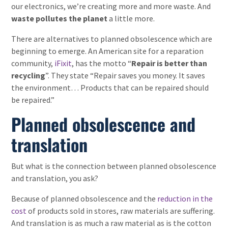
our electronics, we’re creating more and more waste. And
waste pollutes the planet
a little more.
There are alternatives to planned obsolescence which are
beginning to emerge. An American site for a reparation
community,
iFixit
, has the motto “
Repair is better than
recycling
”. They state “Repair saves you money. It saves
the environment… Products that can be repaired should
be repaired.”
Planned obsolescence and
translation
But what is the connection between planned obsolescence
and translation, you ask?
Because of planned obsolescence and the
reduction in the
cost
of products sold in stores, raw materials are suffering.
And translation is as much a raw material as is the cotton