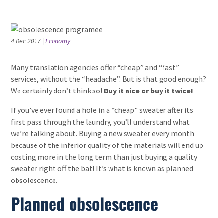
4 Dec 2017
|
Economy
Many translation agencies offer “cheap” and “fast”
services, without the “headache”. But is that good enough?
We certainly don’t think so!
Buy it nice or buy it twice!
If you’ve ever found a hole in a “cheap” sweater after its
first pass through the laundry, you’ll understand what
we’re talking about. Buying a new sweater every month
because of the inferior quality of the materials will end up
costing more in the long term than just buying a quality
sweater right off the bat! It’s what is known as planned
obsolescence.
Planned obsolescence