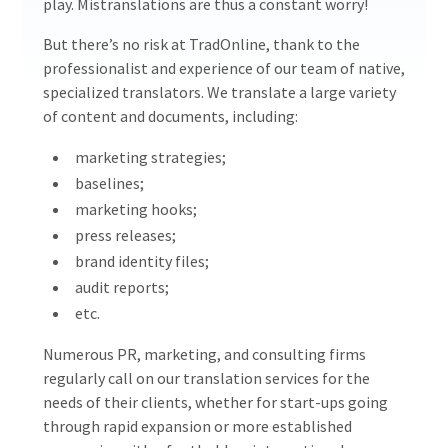
play. Mistranslations are thus a constant worry!
But there’s no risk at TradOnline, thank to the
professionalist and experience of our team of native,
specialized translators. We translate a large variety
of content and documents, including:
marketing strategies;
baselines;
marketing hooks;
press releases;
brand identity files;
audit reports;
etc.
Numerous PR, marketing, and consulting firms
regularly call on our translation services for the
needs of their clients, whether for start-ups going
through rapid expansion or more established