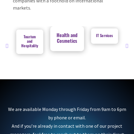
companies with a foothold on international
markets.
Health and
IT Services
Tourism
Cosmetics
and
Hospitality
We are available Monday through Friday from 9am to 6pm
by phone or email.
And if you’re already in contact with one of our project