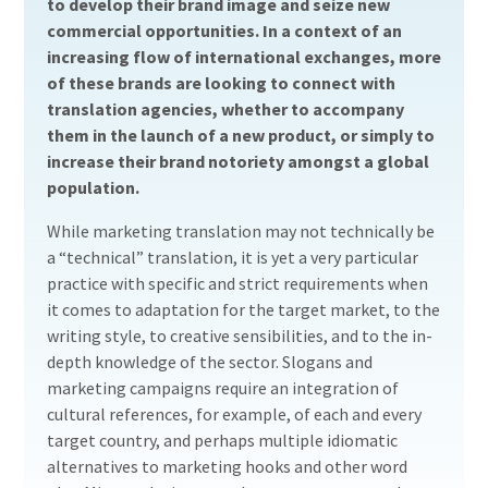
to develop their brand image and seize new
commercial opportunities. In a context of an
increasing flow of international exchanges, more
of these brands are looking to connect with
translation agencies, whether to accompany
them in the launch of a new product, or simply to
increase their brand notoriety amongst a global
population.
While marketing translation may not technically be
a “technical” translation, it is yet a very particular
practice with specific and strict requirements when
it comes to adaptation for the target market, to the
writing style, to creative sensibilities, and to the in-
depth knowledge of the sector. Slogans and
marketing campaigns require an integration of
cultural references, for example, of each and every
target country, and perhaps multiple idiomatic
alternatives to marketing hooks and other word