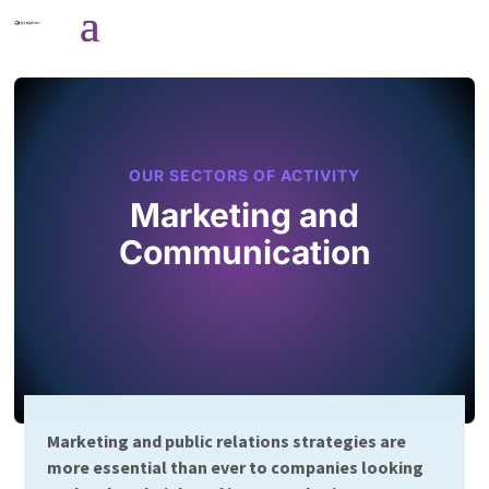
OUR SECTORS OF ACTIVITY
Marketing and
Communication
Marketing and public relations strategies are
more essential than ever to companies looking