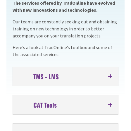
The services offered by TradOnline have evolved
with new innovations and technologies.
Our teams are constantly seeking out and obtaining
training on new technology in order to better
accompany you on your translation projects.
Here’s a look at TradOnline’s toolbox and some of
the associated services:
TMS - LMS
CAT Tools