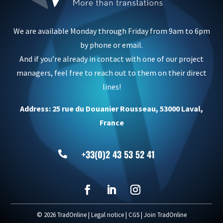
We are available Monday through Friday from 9am to 6pm
by phone or email.
And if you’re already in contact with one of our project
managers, feel free to reach out to them on their direct
lines!
Address: 25 rue du Douanier Rousseau, 53000 Laval,
France
+33(0)2 43 53 52 41

© 2026 TradOnline |
Legal notice
|
CGS
|
Join TradOnline