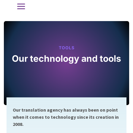
TOOLS
Our technology and tools
Our translation agency has always been on point
when it comes to technology since its creation in
2008.