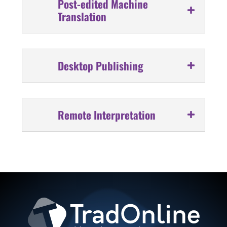
Post-edited Machine
Translation
Desktop Publishing
Remote Interpretation