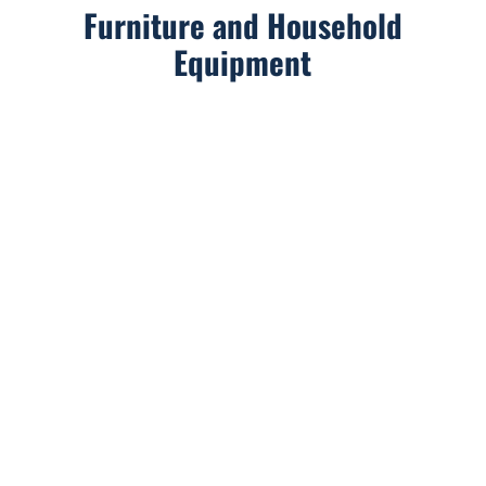
Furniture and Household
Equipment
We are available Monday through Friday from 9am
to 6pm by phone or email.
And if you’re already in contact with one of our
project managers, feel free to reach out to them on
their direct lines!
Address: 25 rue du Douanier Rousseau, 53000