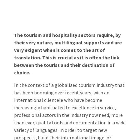
The tourism and hospitality sectors require, by
their very nature, multilingual supports and are
very exigent when it comes to the art of
translation. This is crucial as it is often the link
between the tourist and their destination of
choice.
In the context of a globalized tourism industry that
has been booming over recent years, with an
international clientele who have become
increasingly habituated to excellence in service,
professional actors in the industry now need, more
than ever, quality tools and documentation in a wide
variety of languages. In order to target new
prospects, build their international image, or