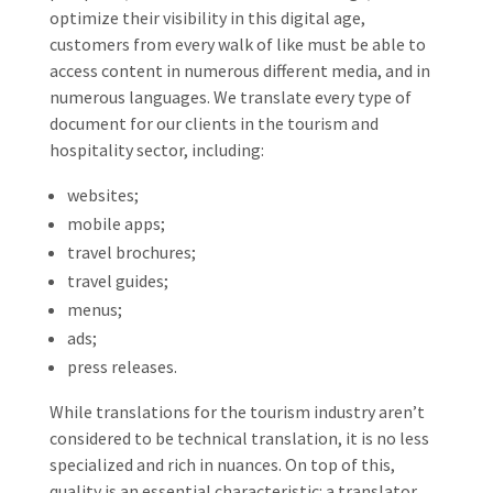
optimize their visibility in this digital age,
customers from every walk of like must be able to
access content in numerous different media, and in
numerous languages. We translate every type of
document for our clients in the tourism and
hospitality sector, including:
websites;
mobile apps;
travel brochures;
travel guides;
menus;
ads;
press releases.
While translations for the tourism industry aren’t
considered to be technical translation, it is no less
specialized and rich in nuances. On top of this,
quality is an essential characteristic: a translator