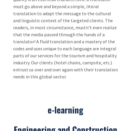
must go above and beyond a simple, literal
translation to adapt the message to the cultural
and linguistic context of the targeted clients. The
readers, in most circumstance, mustn’t even realize
that the media passed through the hands of a
translator! A fluid translation and a mastery of the
codes and uses unique to each language are integral
parts of our services for the tourism and hospitality
industry. Our clients (hotel chains, campsite, etc.)
entrust us over and over again with their translation
needs in this global sector.
e-learning
Engineering and Construction