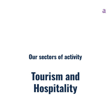
Our sectors of activity
Tourism and
Hospitality