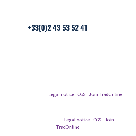
Laval, France
+33(0)2 43 53 52 41
© 2026 TradOnline
Legal notice
|
CGS
|
Join TradOnline
© 2026 TradOnline |
Legal notice
|
CGS
|
Join
TradOnline