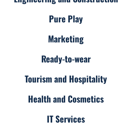
Pure Play
Marketing
Ready-to-wear
Tourism and Hospitality
Health and Cosmetics
IT Services